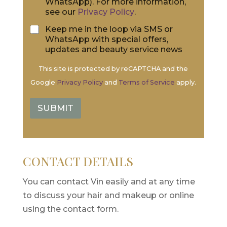
WhatsApp). For more information,
o
n
see our
Privacy Policy
.
n
t
*
*
S
Keep me in the loop via SMS or
M
WhatsApp with special offers,
S
updates and beauty service news
&
W
This site is protected by reCAPTCHA and the
h
Google
Privacy Policy
and
Terms of Service
apply.
a
t
s
SUBMIT
A
p
p
CONTACT DETAILS
You can contact Vin easily and at any time
to discuss your hair and makeup or online
using the contact form.