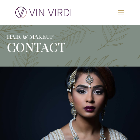
HAIR & MAKEUP
CONTACT