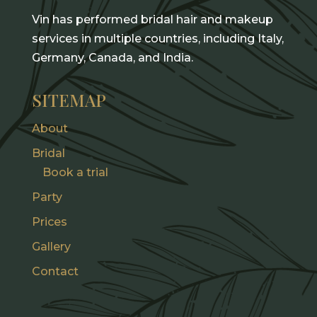
Vin has performed bridal hair and makeup
services in multiple countries, including Italy,
Germany, Canada, and India.
SITEMAP
About
Bridal
Book a trial
Party
Prices
Gallery
Contact