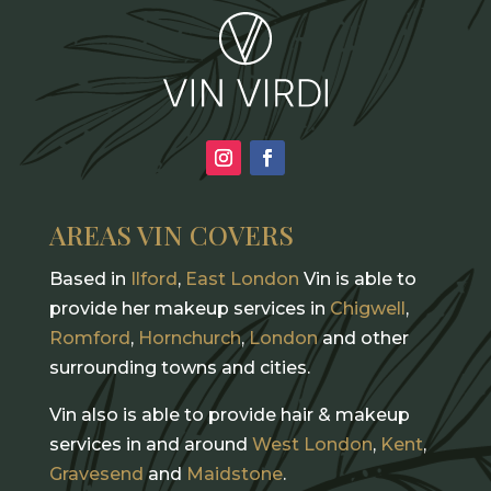
AREAS VIN COVERS
Based in
Ilford
,
East London
Vin is able to
provide her makeup services in
Chigwell
,
Romford
,
Hornchurch
,
London
and other
surrounding towns and cities.
Vin also is able to provide hair & makeup
services in and around
West London
,
Kent
,
Gravesend
and
Maidstone
.