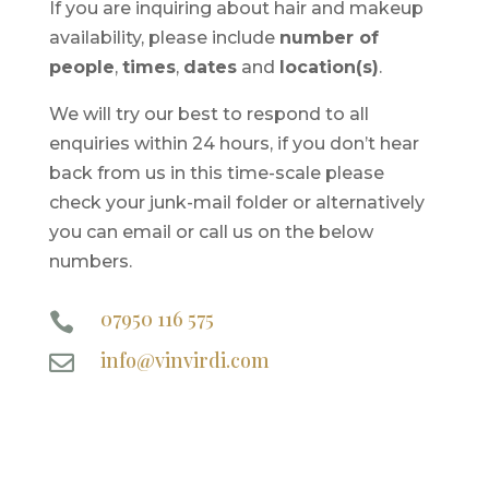
If you are inquiring about hair and makeup
availability, please include
number of
people
,
times
,
dates
and
location(s)
.
We will try our best to respond to all
enquiries within 24 hours, if you don’t hear
back from us in this time-scale please
check your junk-mail folder or alternatively
you can email or call us on the below
numbers.
07950 116 575

info@vinvirdi.com
