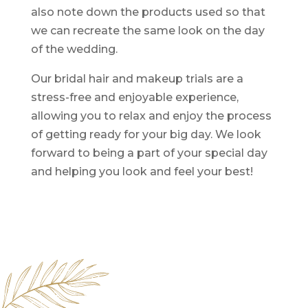
also note down the products used so that
we can recreate the same look on the day
of the wedding.
Our bridal hair and makeup trials are a
stress-free and enjoyable experience,
allowing you to relax and enjoy the process
of getting ready for your big day. We look
forward to being a part of your special day
and helping you look and feel your best!