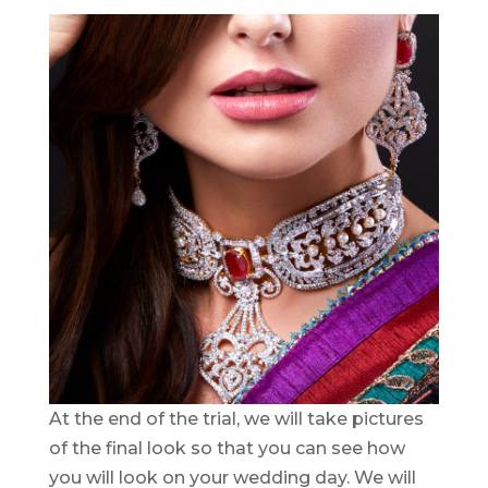
At the end of the trial, we will take pictures
of the final look so that you can see how
you will look on your wedding day. We will