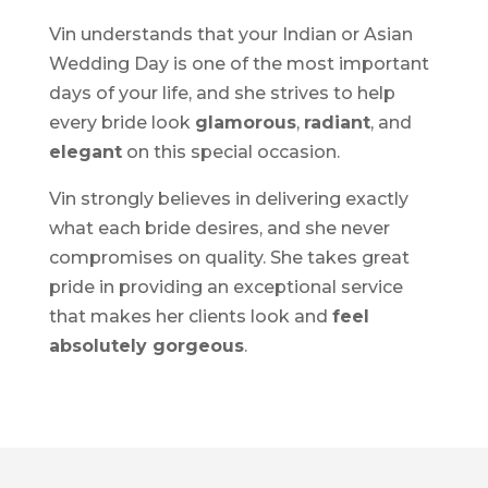
Vin understands that your Indian or Asian
Wedding Day is one of the most important
days of your life, and she strives to help
every bride look
glamorous
,
radiant
, and
elegant
on this special occasion.
Vin strongly believes in delivering exactly
what each bride desires, and she never
compromises on quality. She takes great
pride in providing an exceptional service
that makes her clients look and
feel
absolutely gorgeous
.