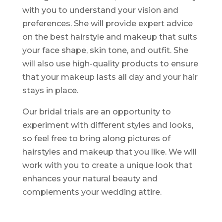
with you to understand your vision and
preferences. She will provide expert advice
on the best hairstyle and makeup that suits
your face shape, skin tone, and outfit. She
will also use high-quality products to ensure
that your makeup lasts all day and your hair
stays in place.
Our bridal trials are an opportunity to
experiment with different styles and looks,
so feel free to bring along pictures of
hairstyles and makeup that you like. We will
work with you to create a unique look that
enhances your natural beauty and
complements your wedding attire.