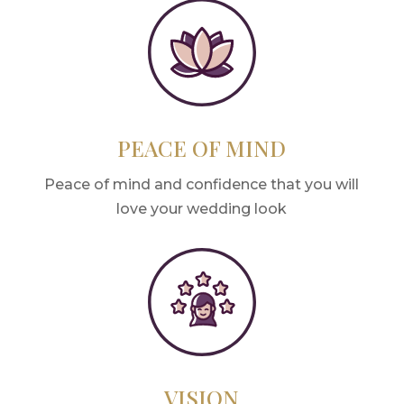
PEACE OF MIND
Peace of mind and confidence that you will
love your wedding look
VISION