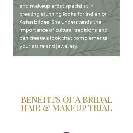
and makeup artist specialist in
creating stunning looks for Indian or
Asian brides. She understands the
importance of cultural traditions and
can create a look that complements
your attire and jewellery.
BENEFITS OF A BRIDAL
HAIR & MAKEUP TRIAL