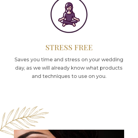
STRESS FREE
Saves you time and stress on your wedding
day, as we will already know what products
and techniques to use on you.