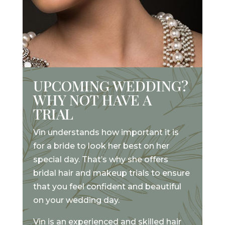
UPCOMING WEDDING?
WHY NOT HAVE A
TRIAL
Vin understands how important it is
for a bride to look her best on her
special day. That’s why she offers
bridal hair and makeup trials to ensure
that you feel confident and beautiful
on your wedding day.
Vin is an experienced and skilled hair