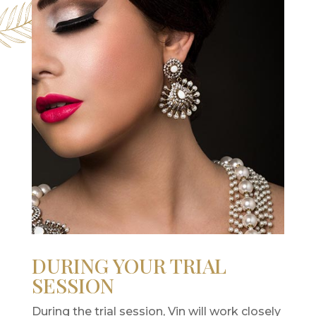
DURING YOUR TRIAL
SESSION
During the trial session, Vin will work closely