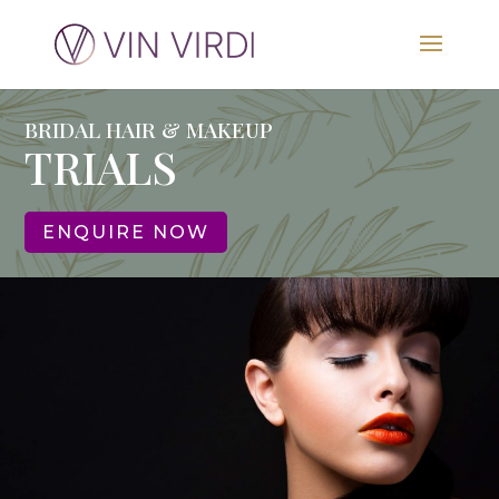
BRIDAL HAIR & MAKEUP
TRIALS
ENQUIRE NOW