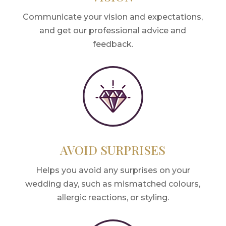
Communicate your vision and expectations,
and get our professional advice and
feedback.
AVOID SURPRISES
Helps you avoid any surprises on your
wedding day, such as mismatched colours,
allergic reactions, or styling.