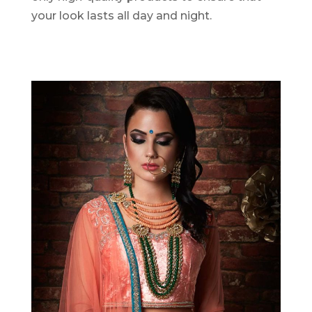
your look lasts all day and night.