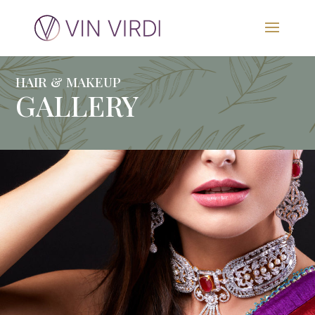
HAIR & MAKEUP
GALLERY