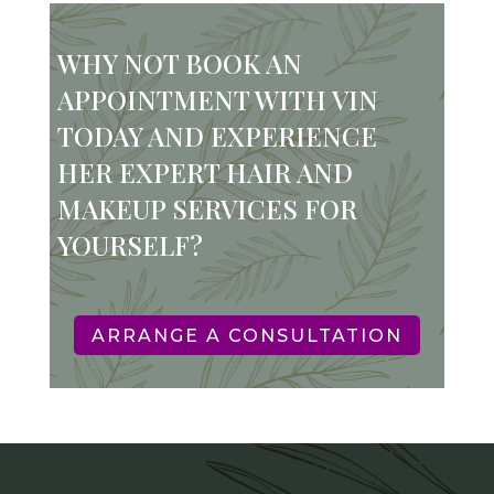
WHY NOT BOOK AN
APPOINTMENT WITH VIN
TODAY AND EXPERIENCE
HER EXPERT HAIR AND
MAKEUP SERVICES FOR
YOURSELF?
ARRANGE A CONSULTATION