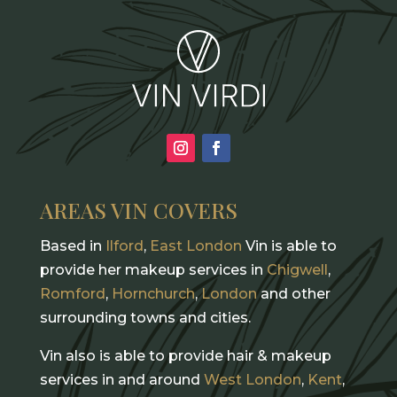
AREAS VIN COVERS
Based in
Ilford
,
East London
Vin is able to
provide her makeup services in
Chigwell
,
Romford
,
Hornchurch
,
London
and other
surrounding towns and cities.
Vin also is able to provide hair & makeup
services in and around
West London
,
Kent
,