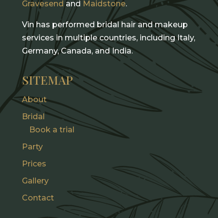
Gravesend
and
Maidstone
.
Vin has performed bridal hair and makeup
services in multiple countries, including Italy,
Germany, Canada, and India.
SITEMAP
About
Bridal
Book a trial
Party
Prices
Gallery
Contact