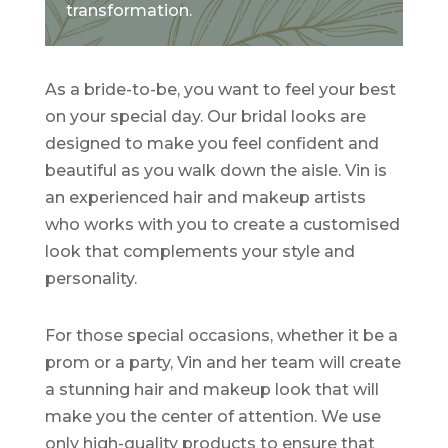
transformation.
As a bride-to-be, you want to feel your best
on your special day. Our bridal looks are
designed to make you feel confident and
beautiful as you walk down the aisle. Vin is
an experienced hair and makeup artists
who works with you to create a customised
look that complements your style and
personality.
For those special occasions, whether it be a
prom or a party, Vin and her team will create
a stunning hair and makeup look that will
make you the center of attention. We use
only high-quality products to ensure that