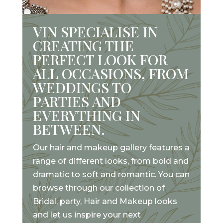
VIN SPECIALISE IN
CREATING THE
PERFECT LOOK FOR
ALL OCCASIONS, FROM
WEDDINGS TO
PARTIES AND
EVERYTHING IN
BETWEEN.
Our hair and makeup gallery features a
range of different looks, from bold and
dramatic to soft and romantic. You can
browse through our collection of
Bridal, party, Hair and Makeup looks
and let us inspire your next